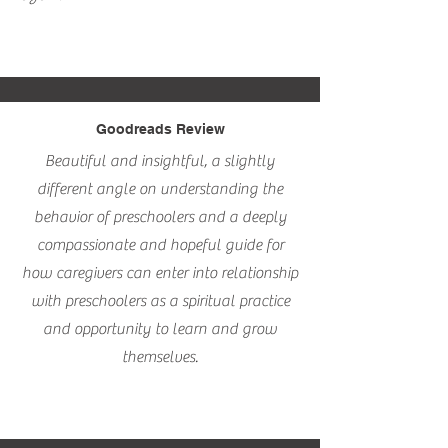
Goodreads Review
Beautiful and insightful, a slightly
different angle on understanding the
behavior of preschoolers and a deeply
compassionate and hopeful guide for
how caregivers can enter into relationship
with preschoolers as a spiritual practice
and opportunity to learn and grow
themselves.