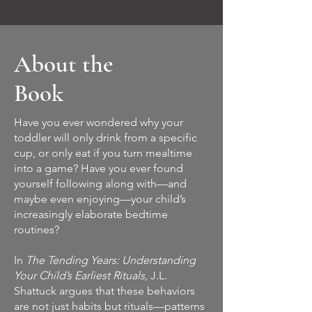
About the
Book
Have you ever wondered why your
toddler will only drink from a specific
cup, or only eat if you turn mealtime
into a game? Have you ever found
yourself following along with—and
maybe even enjoying—your child’s
increasingly elaborate bedtime
routines?
In
The Tending Years: Understanding
Your Child’s Earliest Rituals
, J.L.
Shattuck argues that these behaviors
are not just habits but rituals—patterns