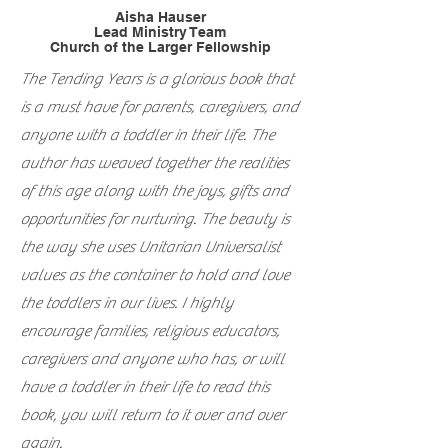
Aisha Hauser
Lead Ministry Team
Church of the Larger Fellowship
The Tending Years is a glorious book that
is a must have for parents, caregivers, and
anyone with a toddler in their life. The
author has weaved together the realities
of this age along with the joys, gifts and
opportunities for nurturing. The beauty is
the way she uses Unitarian Universalist
values as the container to hold and love
the toddlers in our lives. I highly
encourage families, religious educators,
caregivers and anyone who has, or will
have a toddler in their life to read this
book, you will return to it over and over
again.