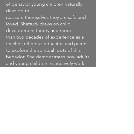
of behavior young children naturally
develop to
reassure themselves they are safe and
loved. Shattuck draws on child
development theory and more
than two decades of experience as a
teacher, religious educator, and parent
to explore the spiritual roots of this
behavior. She demonstrates how adults
and young children instinctively work
together to support each other’s
growth during this unique
developmental period.
Unlike parenting books that ask you to
change the way you interact with your
child, this easy-to-read volume details
the ways in which you’re already
meeting your child’s needs and offers
inspiration and support to help you