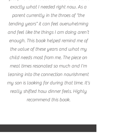
exactly what I needed right now. As a
parent currently in the throes of “the
tending years” it can feel overwhelming
and feel like the things I am doing aren’t
enough. This book helped remind me of
the value of these years and what my
child needs most from me. The piece on
meal times resonated so much and I’m
leaning into the connection nourishment
my son is looking for during that time. It’s
really shifted how dinner feels. Highly
recommend this book.