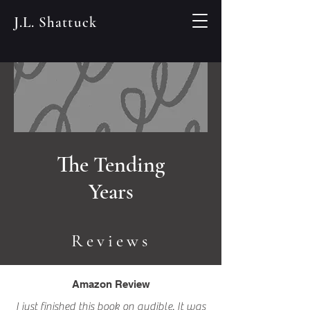
J.L. Shattuck
The Tending
Years
Reviews
Amazon Review
I just finished this book on audible. It was